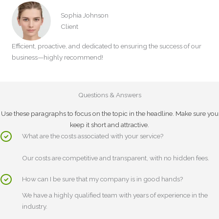
Sophia Johnson
Client
Efficient, proactive, and dedicated to ensuring the success of our
business—highly recommend!
Questions & Answers
Use these paragraphs to focus on the topic in the headline. Make sure you
keep it short and attractive.
What are the costs associated with your service?
Our costs are competitive and transparent, with no hidden fees.
How can I be sure that my company is in good hands?
We have a highly qualified team with years of experience in the
industry.