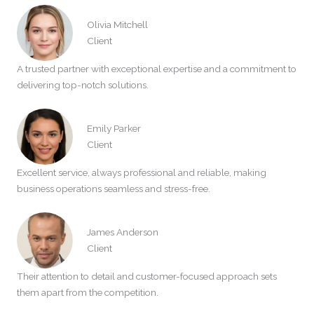
Olivia Mitchell
Client
A trusted partner with exceptional expertise and a commitment to
delivering top-notch solutions.
Emily Parker
Client
Excellent service, always professional and reliable, making
business operations seamless and stress-free.
James Anderson
Client
Their attention to detail and customer-focused approach sets
them apart from the competition.