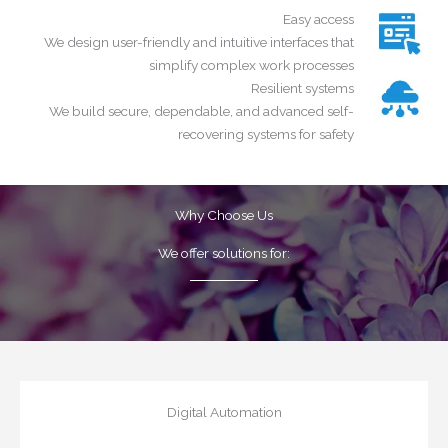
Easy access
We design user-friendly and intuitive interfaces that
simplify complex work processes
Resilient systems
We build secure, dependable, and advanced self-
recovering systems for safety
Why Choose Us
We offer solutions for
:
Digital Automation