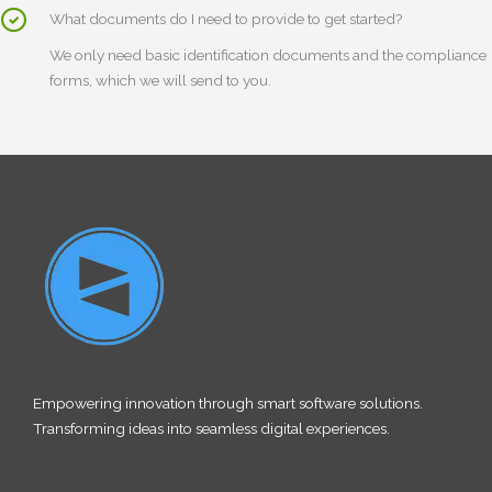
What documents do I need to provide to get started?
We only need basic identification documents and the compliance
forms, which we will send to you.
Empowering innovation through smart software solutions.
Transforming ideas into seamless digital experiences.