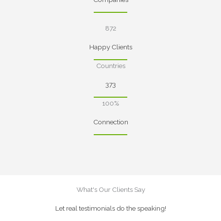
872
Happy Clients
Countries
373
100%
Connection
What's Our Clients Say
Let real testimonials do the speaking!