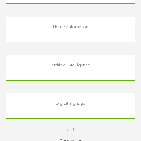
Home Automation
Artificial Intelligence
Digital Signage
323
Companies