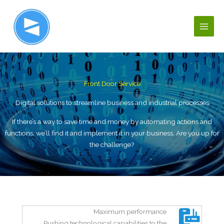
Ir
al
contenido
Front Door Service
Digital solutions to streamline business and industrial processes
If there’s a way to save time and money by automating actions and
functions, we’ll find it and implement it in your business. Are you up for
the challenge?
Maximum performance
Pushing technological capabilities to the