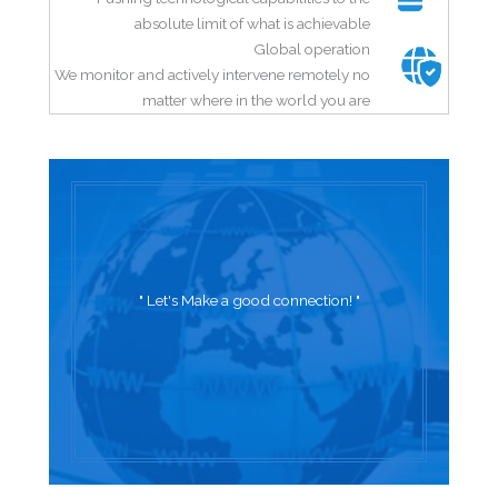
absolute limit of what is achievable
Global operation
We monitor and actively intervene remotely no
matter where in the world you are
" Let's Make a good connection! "